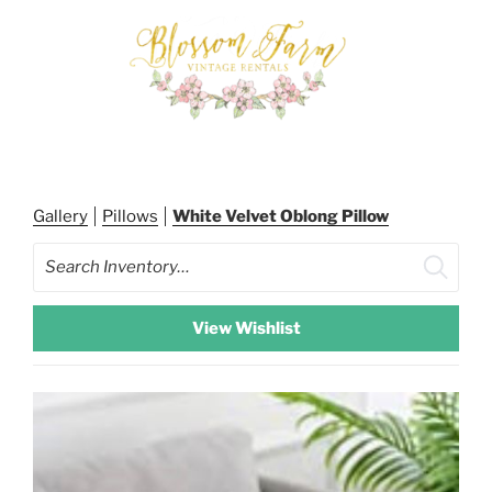
Skip
to
content
BLOSSOM FARM RENTALS
Gallery
Pillows
White Velvet Oblong Pillow
Search
View Wishlist