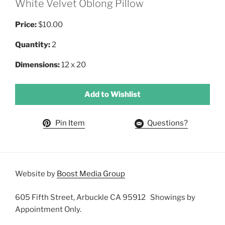
White Velvet Oblong Pillow
Price:
$10.00
Quantity:
2
Dimensions:
12 x 20
Add to Wishlist
Pin Item
Questions?
Website by
Boost Media Group
605 Fifth Street, Arbuckle CA 95912 Showings by
Appointment Only.