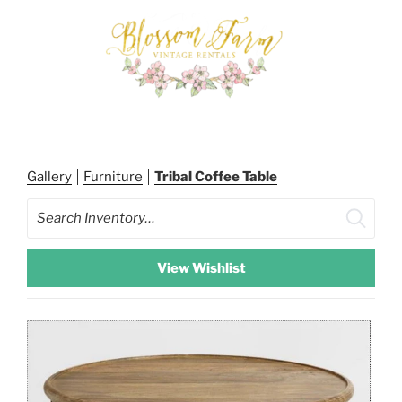
Skip
to
content
BLOSSOM FARM RENTALS
Gallery
Furniture
Tribal Coffee Table
Search
View Wishlist