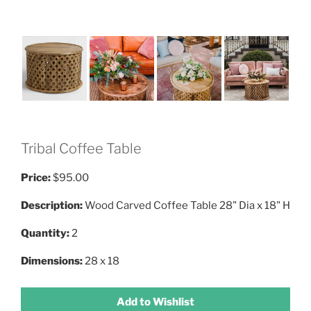
Tribal Coffee Table
Price:
$95.00
Description:
Wood Carved Coffee Table 28" Dia x 18" H
Quantity:
2
Dimensions:
28 x 18
Add to Wishlist