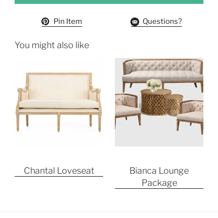
Pin Item
Questions?
You might also like
Chantal Loveseat
Bianca Lounge
Package