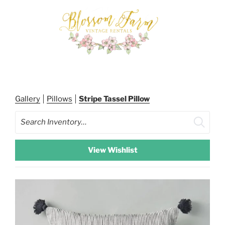
Skip
to
content
BLOSSOM FARM RENTALS
Gallery
Pillows
Stripe Tassel Pillow
Search
View Wishlist