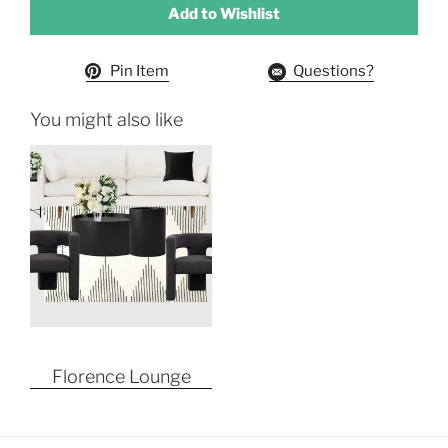
Add to Wishlist
Pin Item
Questions?
You might also like
Florence Lounge