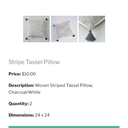
Stripe Tassel Pillow
Price:
$10.00
Description:
Woven Striped Tassel Pillow,
Charcoal/White
Quantity:
2
Dimensions:
24 x 24