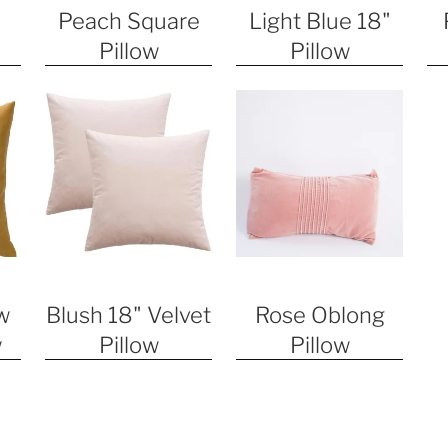
Peach Square
Light Blue 18"
Pillow
Pillow
w
Blush 18" Velvet
Rose Oblong
w
Pillow
Pillow