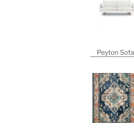
Peyton Sofa