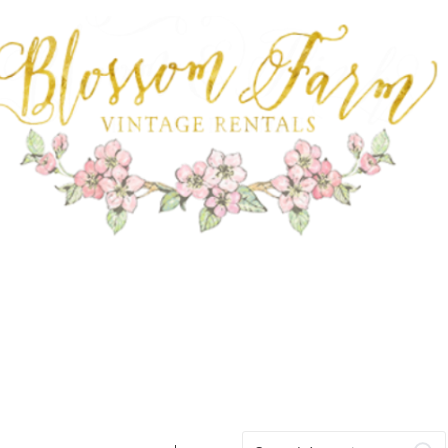
FARM RENTALS
Search