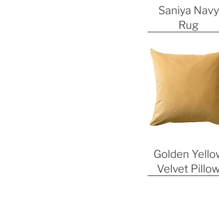
Saniya Navy
Rug
Golden Yello
Velvet Pillo