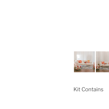
Kit Contains