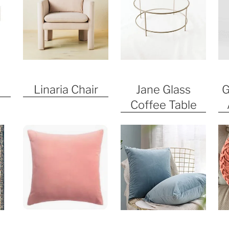
Linaria Chair
Jane Glass
G
Coffee Table