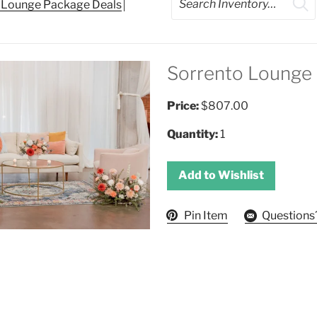
d Lounge Package Deals
Sorrento Lounge
Price:
$807.00
Quantity:
1
Add to Wishlist
Pin Item
Questions