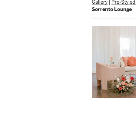
Gallery
Pre-Style
Sorrento Lounge