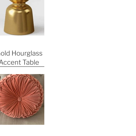
old Hourglass
Accent Table