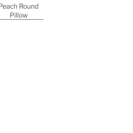
Peach Round
Pillow