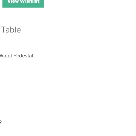
View Wishlist
 Table
 Wood Pedestal
?