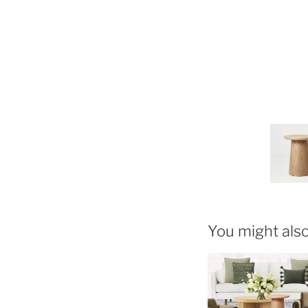
You might also