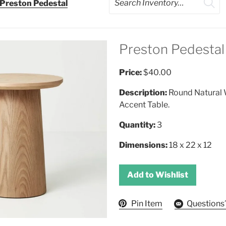
Preston Pedestal
Preston Pedestal
Price:
$40.00
Description:
Round Natural
Accent Table.
Quantity:
3
Dimensions:
18 x 22 x 12
Add to Wishlist
Pin Item
Questions