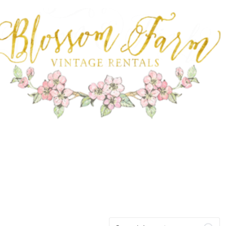
FARM RENTALS
Search