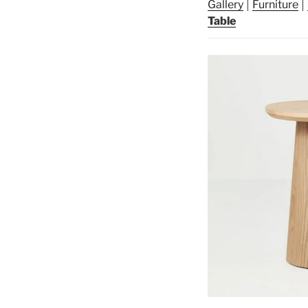
Gallery
Furniture
Table