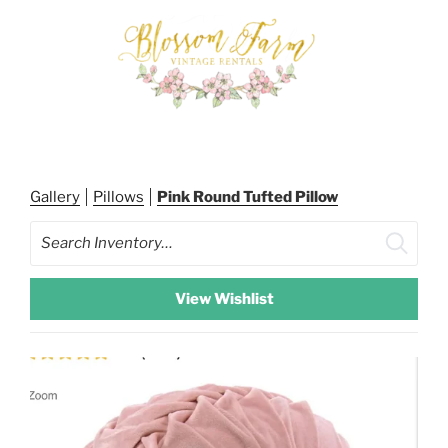
Skip
to
content
BLOSSOM FARM RENTALS
Gallery
Pillows
Pink Round Tufted Pillow
Search
View Wishlist