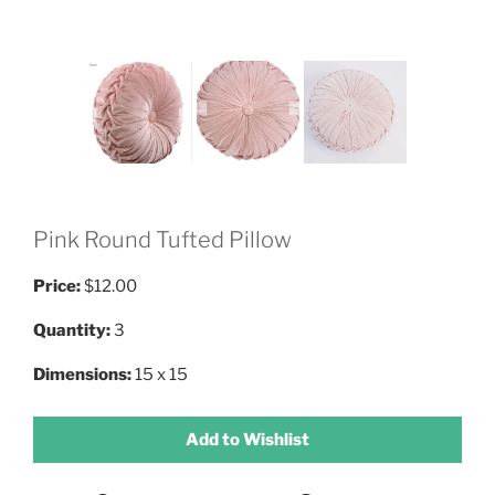
Pink Round Tufted Pillow
Price:
$12.00
Quantity:
3
Dimensions:
15 x 15
Add to Wishlist