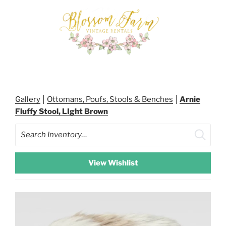
Skip
to
content
BLOSSOM FARM RENTALS
Gallery
Ottomans, Poufs, Stools & Benches
Arnie
Fluffy Stool, LIght Brown
Search
View Wishlist