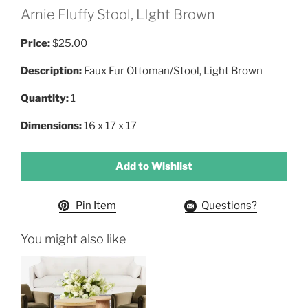
Arnie Fluffy Stool, LIght Brown
Price:
$25.00
Description:
Faux Fur Ottoman/Stool, Light Brown
Quantity:
1
Dimensions:
16 x 17 x 17
Add to Wishlist
Pin Item
Questions?
You might also like