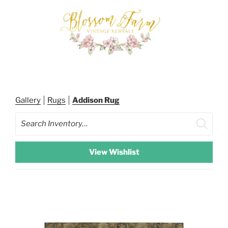
Skip
to
content
BLOSSOM FARM RENTALS
Gallery
Rugs
Addison Rug
Search
View Wishlist