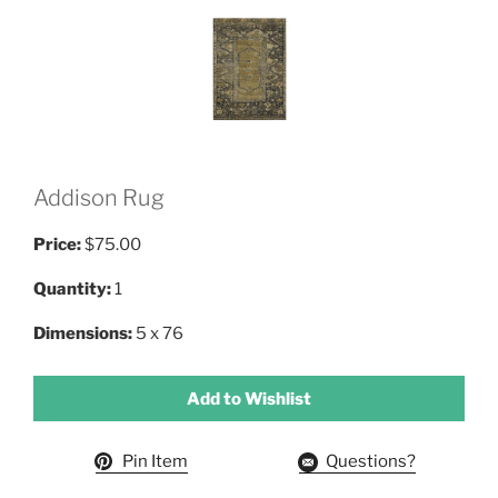
Addison Rug
Price:
$75.00
Quantity:
1
Dimensions:
5 x 76
Add to Wishlist
Pin Item
Questions?